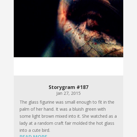
Storygram #187
Jan 27, 2015
The glass figurine was small enough to fit in the
palm of her hand. It was a bluish green with
some light brown mixed into it. She watched as a
lady at a random craft fair molded the hot glass
into a cute bird.