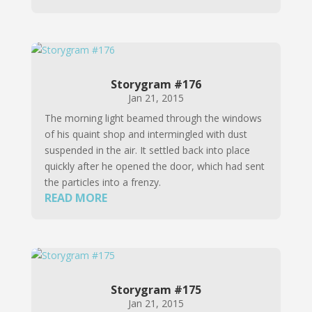
Storygram #176
Jan 21, 2015
The morning light beamed through the windows
of his quaint shop and intermingled with dust
suspended in the air. It settled back into place
quickly after he opened the door, which had sent
the particles into a frenzy.
READ MORE
Storygram #175
Jan 21, 2015