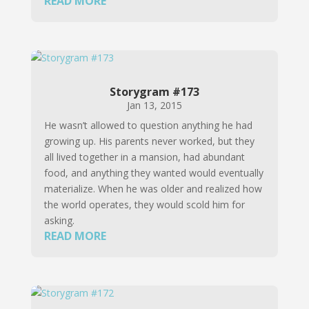
READ MORE
Storygram #173
Jan 13, 2015
He wasn’t allowed to question anything he had
growing up. His parents never worked, but they
all lived together in a mansion, had abundant
food, and anything they wanted would eventually
materialize. When he was older and realized how
the world operates, they would scold him for
asking.
READ MORE