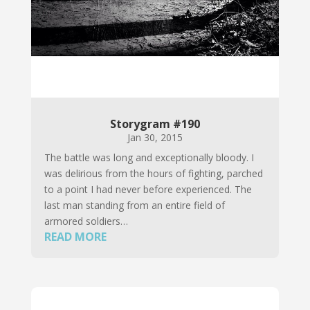
Storygram #190
Jan 30, 2015
The battle was long and exceptionally bloody. I
was delirious from the hours of fighting, parched
to a point I had never before experienced. The
last man standing from an entire field of
armored soldiers…
READ MORE