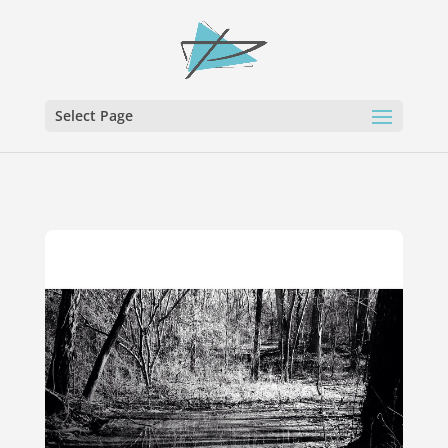
Select Page