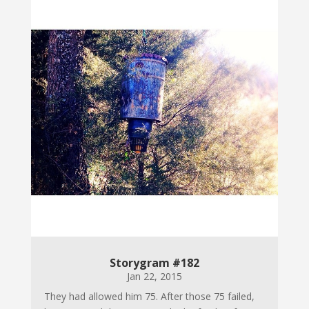
Storygram #182
Jan 22, 2015
They had allowed him 75. After those 75 failed,