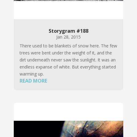
Storygram #188
Jan 28, 2015
There used to be blankets of snow here. The few
trees were bent under the weight of it, and the
dirt underneath never saw the sunlight. It was an
endless expanse of white. But everything started
warming up.
READ MORE