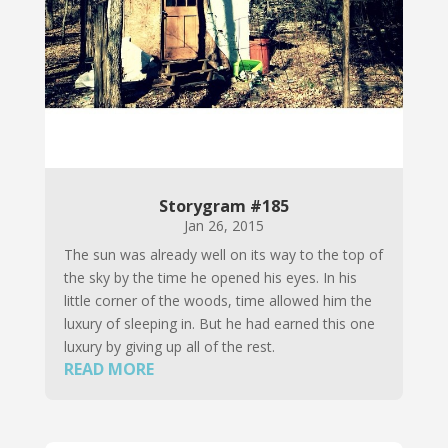
Storygram #185
Jan 26, 2015
The sun was already well on its way to the top of
the sky by the time he opened his eyes. In his
little corner of the woods, time allowed him the
luxury of sleeping in. But he had earned this one
luxury by giving up all of the rest.
READ MORE