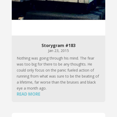
Storygram #183
Jan 23, 2015
Nothing was going through his mind. The fear
was too big for there to be any thoughts. He
could only focus on the panic fueled action of
running from what was sure to be the beating of
a lifetime, far worse than the bruises and black
eye a month ago.
READ MORE