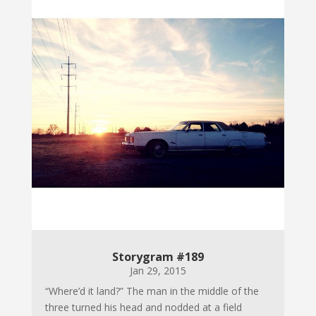
Storygram #189
Jan 29, 2015
“Where’d it land?” The man in the middle of the
three turned his head and nodded at a field