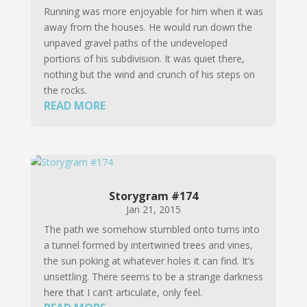
Running was more enjoyable for him when it was
away from the houses. He would run down the
unpaved gravel paths of the undeveloped
portions of his subdivision. It was quiet there,
nothing but the wind and crunch of his steps on
the rocks.
READ MORE
Storygram #174
Jan 21, 2015
The path we somehow stumbled onto turns into
a tunnel formed by intertwined trees and vines,
the sun poking at whatever holes it can find. It’s
unsettling. There seems to be a strange darkness
here that I can’t articulate, only feel.