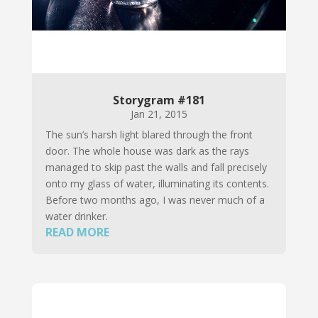
Storygram #181
Jan 21, 2015
The sun’s harsh light blared through the front
door. The whole house was dark as the rays
managed to skip past the walls and fall precisely
onto my glass of water, illuminating its contents.
Before two months ago, I was never much of a
water drinker.
READ MORE