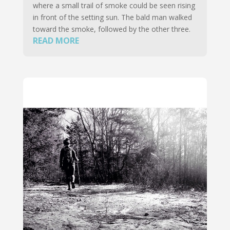
where a small trail of smoke could be seen rising
in front of the setting sun. The bald man walked
toward the smoke, followed by the other three.
READ MORE