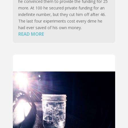
he convinced them to provide the funding for 25
more. At 100 he secured private funding for an
indefinite number, but they cut him off after 46.
The last four experiments cost every dime he
had ever saved of his own money.
READ MORE