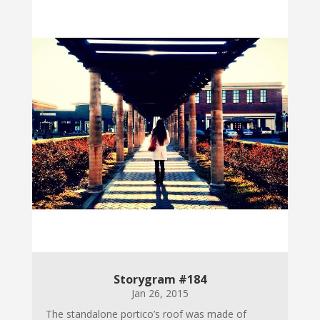
Storygram #184
Jan 26, 2015
The standalone portico’s roof was made of