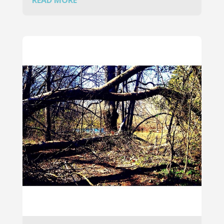
READ MORE