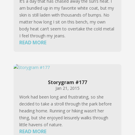
It’s a day that has chased away the sun’s heat. I
am bundled up in my favorite white coat, but my
skin is still laden with thousands of bumps. No
matter how long I sit on this bench, my own
body heat can’t seem to overtake the cold metal
I feel through my jeans.
READ MORE
Storygram #177
Jan 21, 2015
Work had been long and frustrating, so she
decided to take a stroll through the park before
heading home. Running or hiking wasn’t her
thing, but she enjoyed leisurely walks through
little havens of nature.
READ MORE