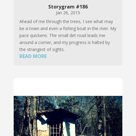
Storygram #186
Jan 26, 2015
Ahead of me through the trees, I see what may
be a town and even a fishing boat in the river. My
pace quickens. The small dirt road leads me
around a corner, and my progress is halted by
the strangest of sights.
READ MORE