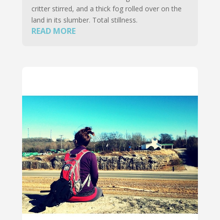
critter stirred, and a thick fog rolled over on the
land in its slumber. Total stillness.
READ MORE