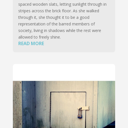
spaced wooden slats, letting sunlight through in
stripes across the brick floor. As she walked
through it, she thought it to be a good
representation of the barred members of
society, living in shadows while the rest were
allowed to freely shine.
READ MORE