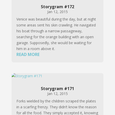
Storygram #172
Jan 12, 2015
Venice was beautiful during the day, but at night
some areas sent his skin crawling. He navigated
his boat through a narrow passageway,
searching for the orange building with an open
garage. Supposedly, she would be waiting for
him in a room above it.
READ MORE
Storygram #171
Jan 12, 2015
Forks wielded by the children scraped the plates
in a scarfing frenzy. They didn’t know the reason
for all the food. They simply accepted it, knowing