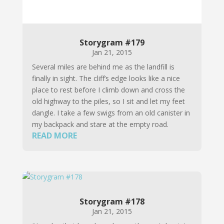
Storygram #179
Jan 21, 2015
Several miles are behind me as the landfill is
finally in sight. The cliff’s edge looks like a nice
place to rest before I climb down and cross the
old highway to the piles, so I sit and let my feet
dangle. I take a few swigs from an old canister in
my backpack and stare at the empty road.
READ MORE
Storygram #178
Jan 21, 2015