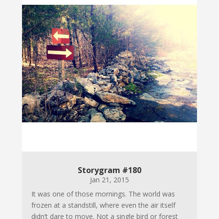
Storygram #180
Jan 21, 2015
It was one of those mornings. The world was
frozen at a standstill, where even the air itself
didn’t dare to move. Not a single bird or forest