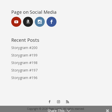
Page on Social Media
Recent Posts
Storygram #200
Storygram #199
Storygram #198
Storygram #197
Storygram #196
Copyright © 2026 Page Lynch. All rights reserved.
Share This