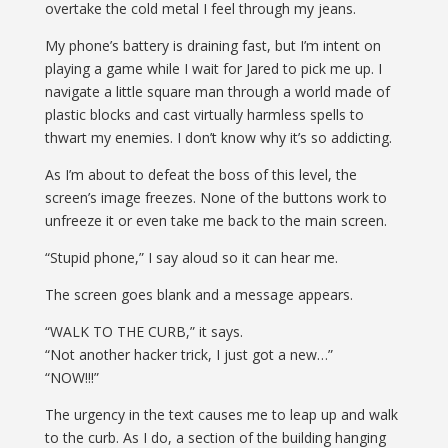
overtake the cold metal I feel through my jeans.
My phone’s battery is draining fast, but I’m intent on
playing a game while I wait for Jared to pick me up. I
navigate a little square man through a world made of
plastic blocks
and cast virtually harmless spells to
thwart my enemies. I don’t know why it’s so addicting.
As I’m about to defeat the boss of this level, the
screen’s image freezes. None of the buttons work to
unfreeze it or even take me back to the main screen.
“Stupid phone,” I say aloud so it can hear me.
The screen goes blank and a message appears.
“WALK TO THE CURB,” it says.
“Not another hacker trick, I just got a new…”
“NOW!!!”
The urgency in the text causes me to leap up and walk
to the curb. As I do, a section of the building hanging