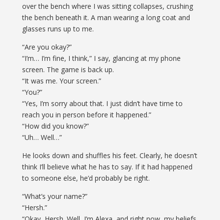
over the bench where I was sitting collapses, crushing
the bench beneath it. A man wearing a long coat and
glasses runs up to me.
“Are you okay?”
“I’m… I’m fine, I think,” I say, glancing at my phone
screen. The game is back up.
“It was me. Your screen.”
“You?”
“Yes, I’m sorry about that. I just didn’t have time to
reach you in person before it happened.”
“How did you know?”
“Uh… Well…”
He looks down and shuffles his feet. Clearly, he doesn’t
think I’ll believe what he has to say. If it had happened
to someone else, he’d probably be right.
“What’s your name?”
“Hersh.”
“Okay, Hersh. Well, I’m Alexa, and right now, my beliefs