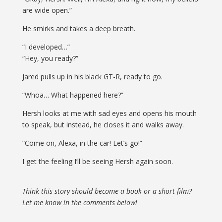
are wide open.”
He smirks and takes a deep breath.
“I developed…”
“Hey, you ready?”
Jared pulls up in his black GT-R, ready to go.
“Whoa… What happened here?”
Hersh looks at me with sad eyes and opens his mouth
to speak, but instead, he closes it and walks away.
“Come on, Alexa, in the car! Let’s go!”
I get the feeling I’ll be seeing Hersh again soon.
Think this story should become a book or a short film?
Let me know in the comments below!