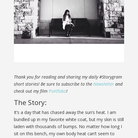
Thank you for reading and sharing my daily #Storygram
short stories! Be sure to subscribe to the
Newsletter
and
check out my film
Portfolio
!
The Story:
It’s a day that has chased away the sun’s heat. I am
bundled up in my favorite white coat, but my skin is still
laden with thousands of bumps. No matter how long I
sit on this bench, my own body heat can’t seem to