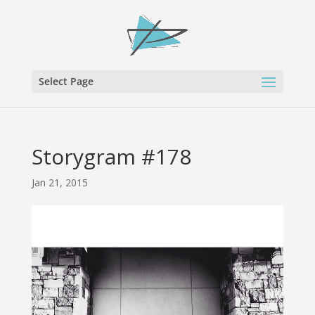
Select Page
Storygram #178
Jan 21, 2015