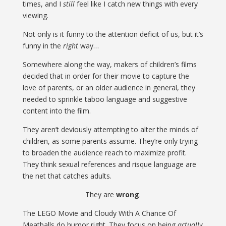
times, and I
still
feel like I catch new things with every
viewing.
Not only is it funny to the attention deficit of us, but it’s
funny in the
right
way…
Somewhere along the way, makers of children’s films
decided that in order for their movie to capture the
love of parents, or an older audience in general, they
needed to sprinkle taboo language and suggestive
content into the film.
They aren’t deviously attempting to alter the minds of
children, as some parents assume. They’re only trying
to broaden the audience reach to maximize profit.
They think sexual references and risque language are
the net that catches adults.
They are
wrong
.
The LEGO Movie and Cloudy With A Chance Of
Meatballs do humor right. They focus on being
actually