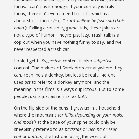
funny. I can’t say it enough: If your comedy is truly
funny, there isn’t even a need for filth, which is all
about shock factor
(e.g. “I can’t believe he just said that!
haha”)
. Calling a rotten egg what it is, these jokes are
not a type of humor: They’re just lazy. Trash talk is a
cop-out when you have nothing funny to say, and I’ve
never respected a trash can.
Look, I get it.
Suggestive
content is also
subjective
content. The makers of Shrek drop
ass
anywhere they
can. Yeah, he’s a donkey, but let’s be real… No one
uses
ass
to refer to a donkey anymore, and the
meaning in the films is always duplicitous. But to some
people,
ass
is just as normal as
butt
.
On the flip side of the buns, I grew up in a household
where the mountains
(or hills, depending on your make
and model)
at the base of your spine could only be
sheepishly referred to as
backside
or
behind
or
rear-
end
or
bottom
, the last one being the worst of