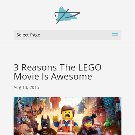
Select Page
3 Reasons The LEGO
Movie Is Awesome
Aug 13, 2015