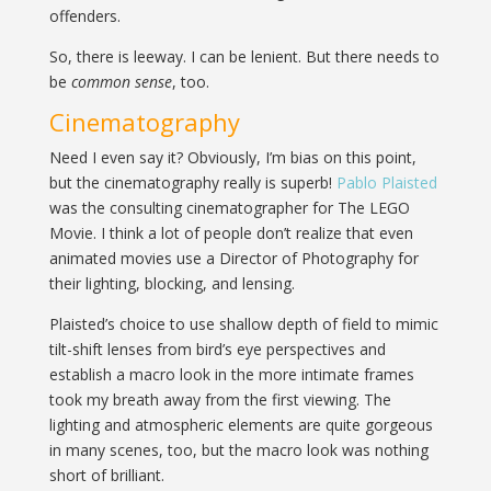
offenders.
So, there is leeway. I can be lenient. But there needs to
be
common sense
, too.
Cinematography
Need I even say it? Obviously, I’m bias on this point,
but the cinematography really is superb!
Pablo Plaisted
was the consulting cinematographer for The LEGO
Movie. I think a lot of people don’t realize that even
animated movies use a Director of Photography for
their lighting, blocking, and lensing.
Plaisted’s choice to use shallow depth of field to mimic
tilt-shift lenses from bird’s eye perspectives and
establish a macro look in the more intimate frames
took my breath away from the first viewing. The
lighting and atmospheric elements are quite gorgeous
in many scenes, too, but the macro look was nothing
short of brilliant.