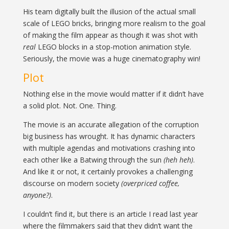
His team digitally built the illusion of the actual small
scale of LEGO bricks, bringing more realism to the goal
of making the film appear as though it was shot with
real
LEGO blocks in a stop-motion animation style.
Seriously, the movie was a huge cinematography win!
Plot
Nothing else in the movie would matter if it didn’t have
a solid plot. Not. One. Thing.
The movie is an accurate allegation of the corruption
big business has wrought. It has dynamic characters
with multiple agendas and motivations crashing into
each other like a Batwing through the sun
(heh heh)
.
And like it or not, it certainly provokes a challenging
discourse on modern society
(overpriced coffee,
anyone?)
.
I couldn’t find it, but there is an article I read last year
where the filmmakers said that they didn’t want the