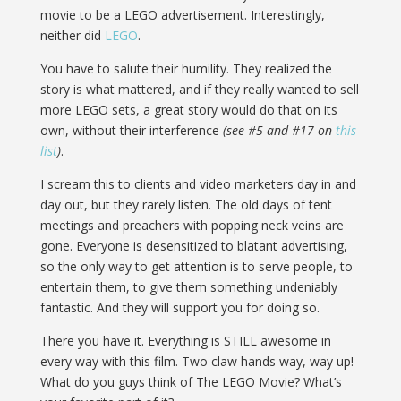
movie to be a LEGO advertisement. Interestingly,
neither did
LEGO
.
You have to salute their humility. They realized the
story is what mattered, and if they really wanted to sell
more LEGO sets, a great story would do that on its
own, without their interference
(see #5 and #17 on
this
list
)
.
I scream this to clients and video marketers day in and
day out, but they rarely listen. The old days of tent
meetings and preachers with popping neck veins are
gone. Everyone is desensitized to blatant advertising,
so the only way to get attention is to serve people, to
entertain them, to give them something undeniably
fantastic. And they will support you for doing so.
There you have it. Everything is STILL awesome in
every way with this film. Two claw hands way, way up!
What do you guys think of The LEGO Movie? What’s