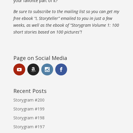
your favorite part of it?
Be sure to subscribe to the mailing list so you can get my
free ebook “I, Storyteller” emailed to you in just a few
weeks, as well as the ebook of “Storygram Volume 1: 100
short stories based on 100 pictures”!
Page on Social Media
Recent Posts
Storygram #200
Storygram #199
Storygram #198
Storygram #197