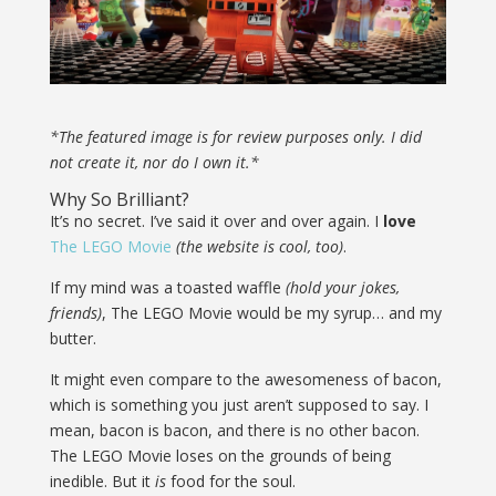
*The featured image is for review purposes only. I did
not create it, nor do I own it.*
Why So Brilliant?
It’s no secret. I’ve said it over and over again. I
love
The LEGO Movie
(the website is cool, too)
.
If my mind was a toasted waffle
(hold your jokes,
friends)
, The LEGO Movie would be my syrup… and my
butter.
It might even compare to the awesomeness of bacon,
which is something you just aren’t supposed to say. I
mean, bacon is bacon, and there is no other bacon.
The LEGO Movie loses on the grounds of being
inedible. But it
is
food for the soul.