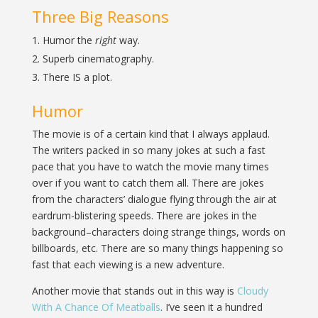
Three Big Reasons
Humor the
right
way.
Superb cinematography.
There IS a plot.
Humor
The movie is of a certain kind that I always applaud.
The writers packed in so many jokes at such a fast
pace that you have to watch the movie many times
over if you want to catch them all. There are jokes
from the characters’ dialogue flying through the air at
eardrum-blistering speeds. There are jokes in the
background–characters doing strange things, words on
billboards, etc. There are so many things happening so
fast that each viewing is a new adventure.
Another movie that stands out in this way is
Cloudy
With A Chance Of Meatballs
. I’ve seen it a hundred