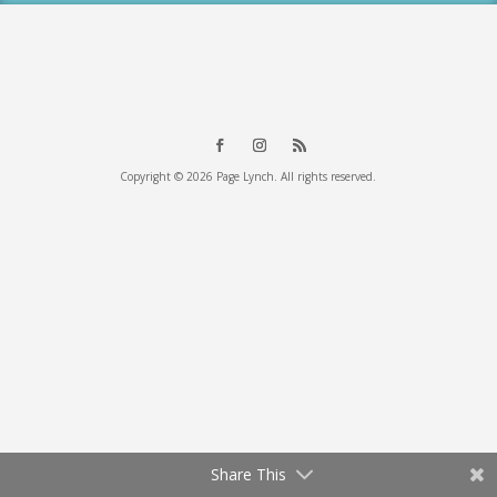
Copyright © 2026 Page Lynch. All rights reserved.
Share This