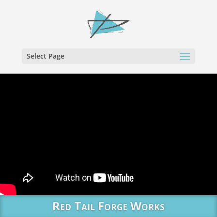
Select Page
Red Tail Forge Works