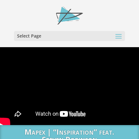
Select Page
Mapex | “Inspiration” feat.