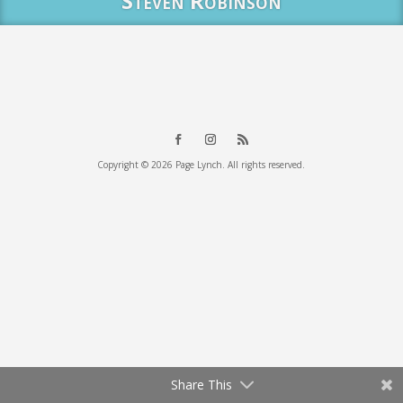
Steven Robinson
Copyright © 2026 Page Lynch. All rights reserved.
Share This