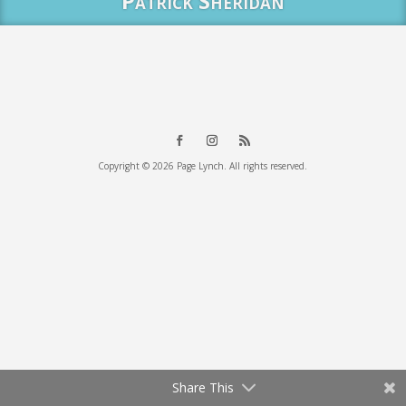
Patrick Sheridan
Copyright © 2026 Page Lynch. All rights reserved.
Share This