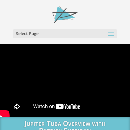
Select Page
Jupiter Tuba Overview with